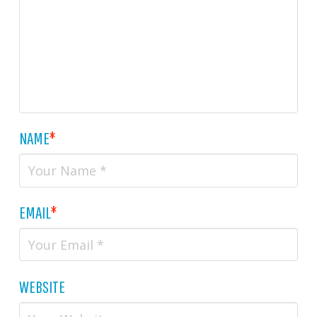
NAME
*
EMAIL
*
WEBSITE