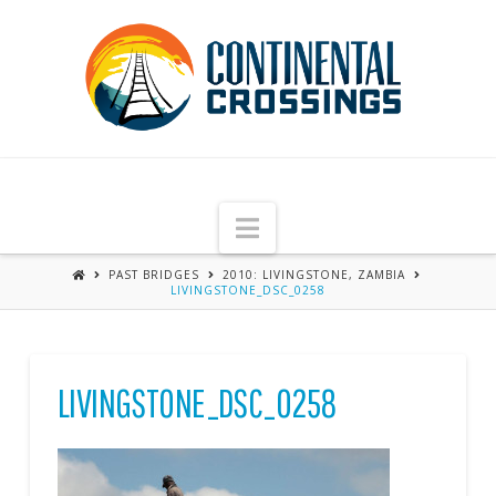
Navigation
PAST BRIDGES
2010: LIVINGSTONE, ZAMBIA
LIVINGSTONE_DSC_0258
LIVINGSTONE_DSC_0258