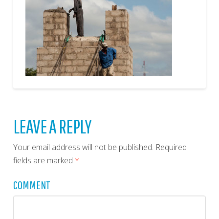
LEAVE A REPLY
Your email address will not be published.
Required
fields are marked
*
COMMENT